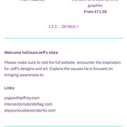
graphic)
From $71.00
1
2
3
…
26
Next »
Welcome helloiamJeff's store
Please make sure to visit the full website. encounter the inspiration
for Jeff's designs and art. Explore the causes he is focused on
bringing awareness to.
Links
yogawithjeffrey.com
intersectionalprideflag.com
staycuriousbewonderful.com