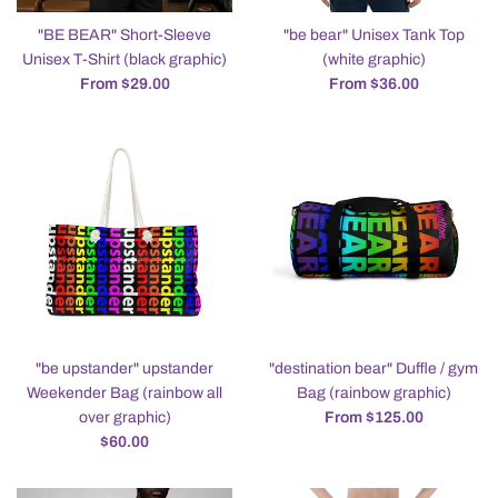
"BE BEAR" Short-Sleeve
"be bear" Unisex Tank Top
Unisex T-Shirt (black graphic)
(white graphic)
From $29.00
From $36.00
"be upstander" upstander
"destination bear" Duffle / gym
Weekender Bag (rainbow all
Bag (rainbow graphic)
over graphic)
From $125.00
Regular
$60.00
price