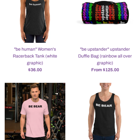
"be human" Women's
"be upstander" upstander
Racerback Tank (white
Duffle Bag (rainbow all over
graphic)
graphic)
Regular
$36.00
From $125.00
price