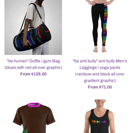
"be human" Duffle / gym Bag
"be anti bully" anti bully Men's
(blues with red all over graphic)
Leggings / yoga pants
From $125.00
(rainbow and black all over
gradient graphic)
From $71.00