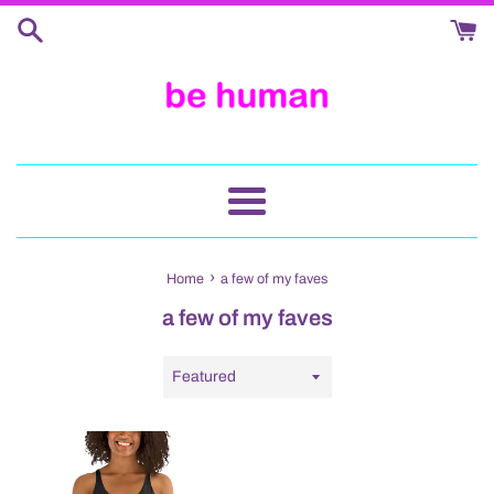
Skip
to
content
Menu
›
Home
a few of my faves
a few of my faves
Sort
by