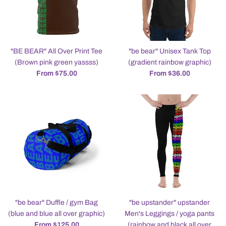
"BE BEAR" All Over Print Tee
"be bear" Unisex Tank Top
(Brown pink green yassss)
(gradient rainbow graphic)
From $75.00
From $36.00
"be bear" Duffle / gym Bag
"be upstander" upstander
(blue and blue all over graphic)
Men's Leggings / yoga pants
From $125.00
(rainbow and black all over