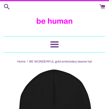
Skip
to
content
Menu
›
Home
BE WONDERFUL gold embroidery beanie hat