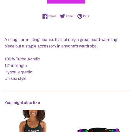
Share on Facebook
Tweet on Twitter
Pin on Pinterest
Share
Tweet
Pin it
A snug, form-fitting beanie. It's not only a great head-warming
piece but a staple accessory in anyone's wardrobe.
100% Turbo Acrylic
12" in length
Hypoallergenic
Unisex style
You might also like