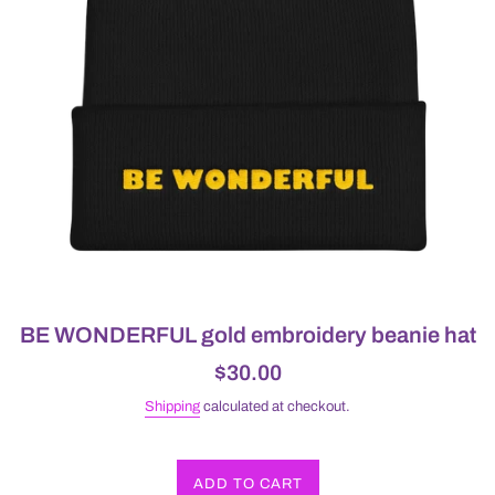
BE WONDERFUL gold embroidery beanie hat
Regular
$30.00
price
Shipping
calculated at checkout.
ADD TO CART