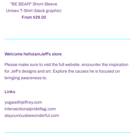
"BE BEAR" Short-Sleeve
Unisex T-Shirt (black graphic)
From $29.00
Welcome helloiamJeff's store
Please make sure to visit the full website. encounter the inspiration
for Jeff's designs and art. Explore the causes he is focused on
bringing awareness to.
Links
yogawithjeffrey.com
intersectionalprideflag.com
staycuriousbewonderful.com