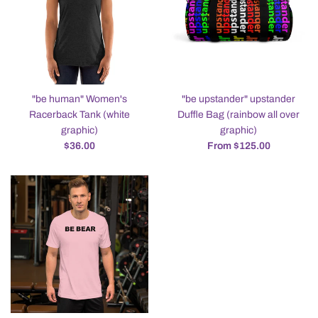
"be human" Women's
"be upstander" upstander
Racerback Tank (white
Duffle Bag (rainbow all over
graphic)
graphic)
Regular
$36.00
From $125.00
price