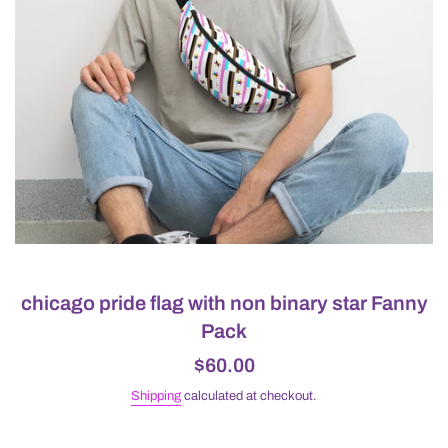
chicago pride flag with non binary star Fanny
Pack
Regular
$60.00
price
Shipping
calculated at checkout.