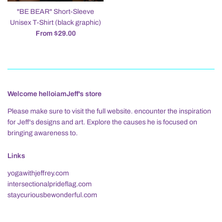
"BE BEAR" Short-Sleeve
Unisex T-Shirt (black graphic)
From $29.00
Welcome helloiamJeff's store
Please make sure to visit the full website. encounter the inspiration
for Jeff's designs and art. Explore the causes he is focused on
bringing awareness to.
Links
yogawithjeffrey.com
intersectionalprideflag.com
staycuriousbewonderful.com