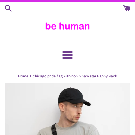
Skip
to
content
Menu
›
Home
chicago pride flag with non binary star Fanny Pack