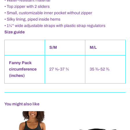
• Water-resistant material
• Top zipper with 2 sliders
• Small, customizable inner pocket without zipper
• Silky lining, piped inside hems
• 1¼'' wide adjustable straps with plastic strap regulators
Size guide
S/M
M/L
Fanny Pack
circumference
27 ⅝-37 ¾
35 ⅜-52 ⅜
(inches)
You might also like