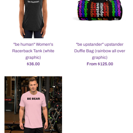
"be human" Women's
"be upstander" upstander
Racerback Tank (white
Duffle Bag (rainbow all over
graphic)
graphic)
Regular
$36.00
From $125.00
price