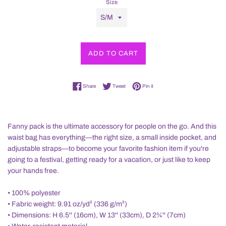
Size
ADD TO CART
Share on Facebook
Tweet on Twitter
Pin on Pinterest
Share
Tweet
Pin it
Fanny pack is the ultimate accessory for people on the go. And this
waist bag has everything—the right size, a small inside pocket, and
adjustable straps—to become your favorite fashion item if you're
going to a festival, getting ready for a vacation, or just like to keep
your hands free.
• 100% polyester
• Fabric weight: 9.91 oz/yd² (336 g/m²)
• Dimensions: H 6.5'' (16cm), W 13'' (33cm), D 2¾'' (7cm)