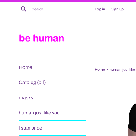
Skip
Search
Log in
Sign up
to
content
Home
›
Home
human just like 
Catalog (all)
masks
human just like you
i stan pride