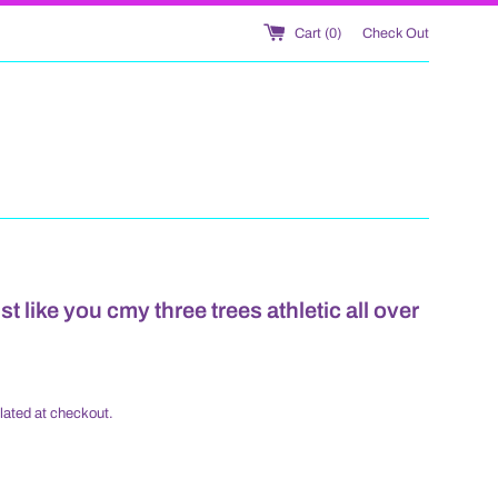
Cart (
0
)
Check Out
t like you cmy three trees athletic all over
lated at checkout.