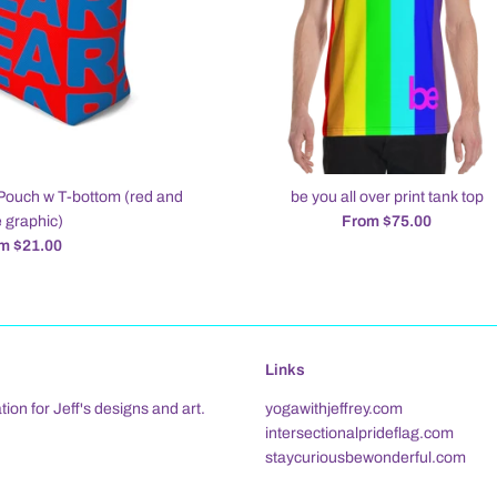
Pouch w T-bottom (red and
be you all over print tank top
 graphic)
From $75.00
m $21.00
Links
tion for Jeff's designs and art.
yogawithjeffrey.com
intersectionalprideflag.com
staycuriousbewonderful.com