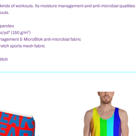
all kinds of workouts. Its moisture management and anti-microbial qualitie
outs.
spandex
oz/yd² (150 g/m²)
nagement & MicroBlok anti-microbial fabric
tretch sports mesh fabric
titch