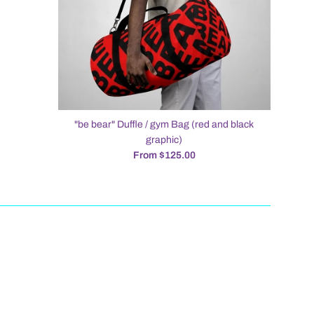
"be bear" Duffle / gym Bag (red and black
graphic)
From $125.00