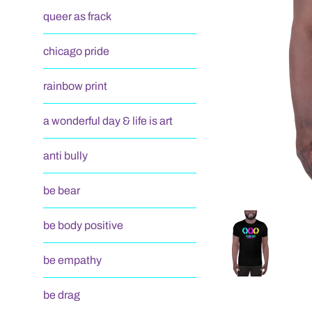
queer as frack
chicago pride
rainbow print
a wonderful day & life is art
anti bully
be bear
be body positive
be empathy
be drag