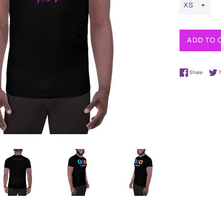
ADD TO 
Share o
Share