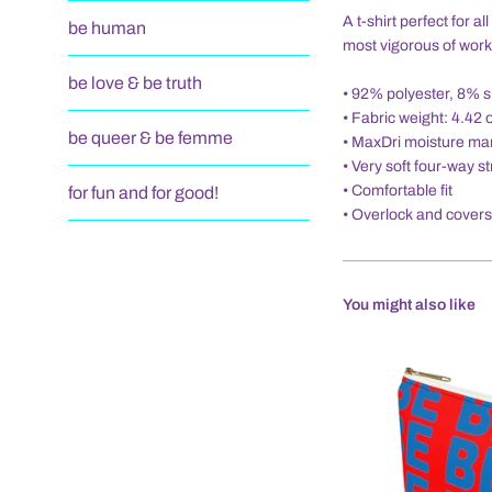
A t-shirt perfect for 
be human
most vigorous of work
be love & be truth
• 92% polyester, 8% 
• Fabric weight: 4.42 
be queer & be femme
• MaxDri moisture ma
• Very soft four-way s
• Comfortable fit
for fun and for good!
• Overlock and covers
You might also like