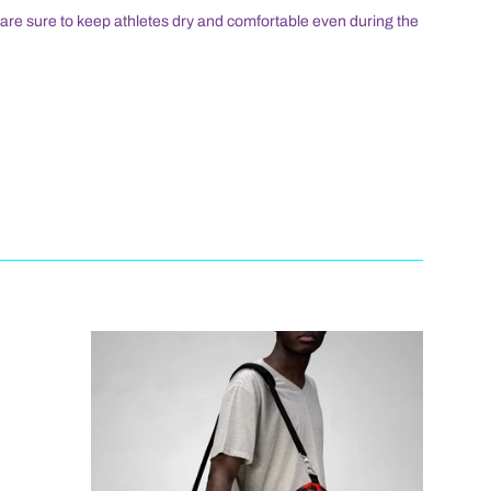
s are sure to keep athletes dry and comfortable even during the