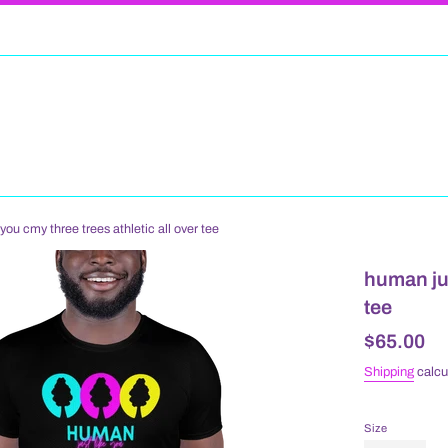
you cmy three trees athletic all over tee
human jus
tee
Regular
$65.00
price
Shipping
calcu
Size