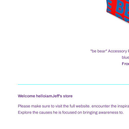
"be bear" Accessory 
blue
Fro
Welcome helloiamJeff's store
Please make sure to visit the full website. encounter the inspira
Explore the causes he is focused on bringing awareness to.