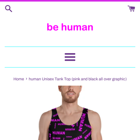
Skip
to
content
Menu
›
Home
human Unisex Tank Top (pink and black all over graphic)