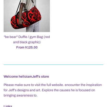
"be bear" Duffle / gym Bag (red
and black graphic)
From $125.00
Welcome helloiamJeff's store
Please make sure to visit the full website. encounter the inspiration
for Jeff's designs and art. Explore the causes he is focused on
bringing awareness to.
Links