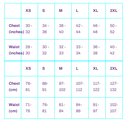
XS
S
M
L
XL
2XL
Chest
30 -
34 -
38 -
42 -
46 -
50 -
(inches)
32
36
40
44
48
52
Waist
28 -
30 -
32 -
33 -
36 -
40 -
(inches)
30
32
33
34
38
42
XS
S
M
L
XL
2XL
Chest
76-
86-
97-
107-
117-
127-
(cm)
81
91
102
112
122
132
Waist
71-
76-
81-
84-
91-
102-
(cm)
76
81
84
86
97
107