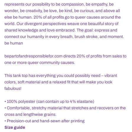
represents our possibility to be compassion, be empathy, be
wonder, be creativity, be love, be kind, be curious, and above all
else be human. 20% of all profits go to queer causes around the
world. Our divergent perspectives weave one beautiful story of
shared knowledge and love embraced. The goal: express and
connect our humanity in every breath, brush stroke, and moment.
be human
bepartofandresponsiblefor.com directs 20% of profits from sales to
one or more queer community causes.
This tank top has everything you could possibly need – vibrant
colors, soft material and a relaxed fit that will make you look
fabulous!
• 100% polyester (can contain up to 4% elastane)
• Comfortable, stretchy material that stretches and recovers on the
cross and lengthwise grains.
• Precision-cut and hand-sewn after printing
Size guide