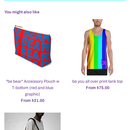
You might also like
"be bear" Accessory Pouch w
be you all over print tank top
T-bottom (red and blue
From $75.00
graphic)
From $21.00