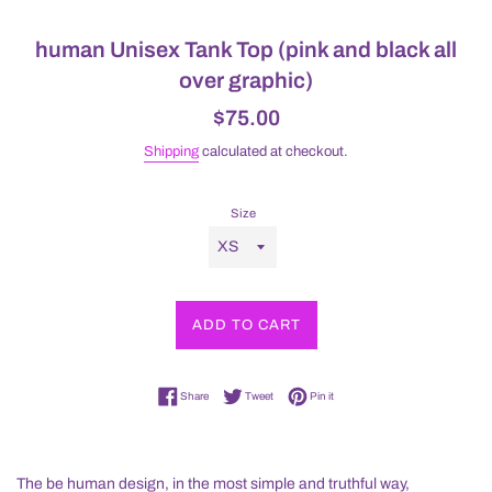
human Unisex Tank Top (pink and black all
over graphic)
Regular
$75.00
price
Shipping
calculated at checkout.
Size
ADD TO CART
Share on Facebook
Tweet on Twitter
Pin on Pinterest
Share
Tweet
Pin it
The be human design, in the most simple and truthful way,