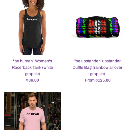
"be human" Women's
"be upstander" upstander
Racerback Tank (white
Duffle Bag (rainbow all over
graphic)
graphic)
Regular
$36.00
From $125.00
price