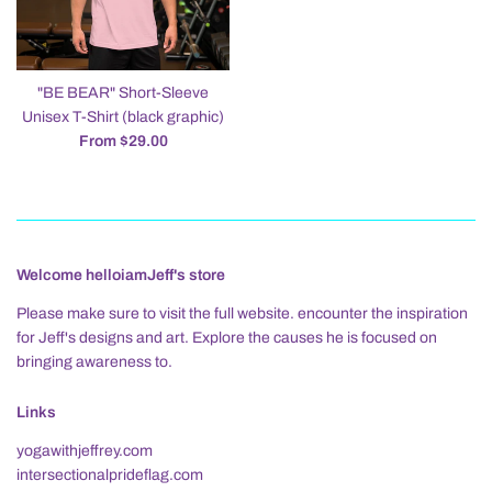
"BE BEAR" Short-Sleeve
Unisex T-Shirt (black graphic)
From $29.00
Welcome helloiamJeff's store
Please make sure to visit the full website. encounter the inspiration
for Jeff's designs and art. Explore the causes he is focused on
bringing awareness to.
Links
yogawithjeffrey.com
intersectionalprideflag.com