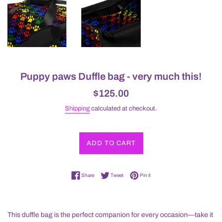
Puppy paws Duffle bag - very much this!
Regular
$125.00
price
Shipping
calculated at checkout.
ADD TO CART
Share on Facebook
Tweet on Twitter
Pin on Pinterest
Share
Tweet
Pin it
This duffle bag is the perfect companion for every occasion—take it