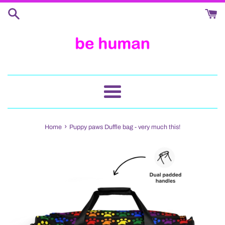
Skip
to
content
Menu
›
Home
Puppy paws Duffle bag - very much this!