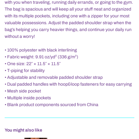
with you when traveling, running daily errands, or going to the gym.
The bag is spacious and will keep all your stuff neat and organized
with its multiple pockets, including one with a zipper for your most
valuable possessions. Adjust the padded shoulder strap when the
bag’s helping you carry heavier things, and continue your daily run
without a worry!
• 100% polyester with black interlining
• Fabric weight: 9.91 oz/yd² (336 g/m²)
• One size: 22″ × 11.5″ × 11.5″
• T-piping for stability
• Adjustable and removable padded shoulder strap
• Dual padded handles with hoop&loop fasteners for easy carrying
• Mesh side pocket
• Multiple inside pockets
• Blank product components sourced from China
You might also like