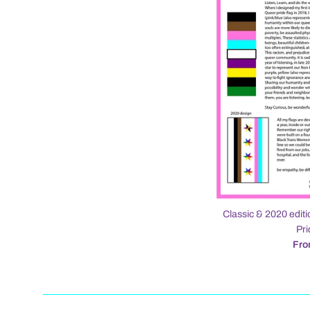
Classic & 2020 editi
Pri
Fro