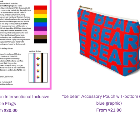
"be bear" Accessory Pouch w T-bottom 
on Intersectional Inclusive
blue graphic)
de Flags
From $21.00
m $30.00