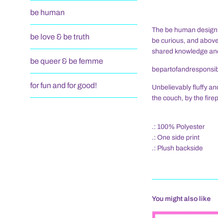
be human
The be human design, i
be love & be truth
be curious, and above
shared knowledge and
be queer & be femme
bepartofandresponsibl
for fun and for good!
Unbelievably fluffy an
the couch, by the fire
.: 100% Polyester
.: One side print
.: Plush backside
You might also like