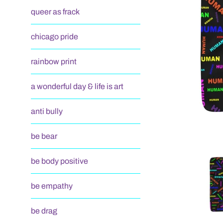
queer as frack
chicago pride
rainbow print
a wonderful day & life is art
anti bully
be bear
be body positive
be empathy
be drag