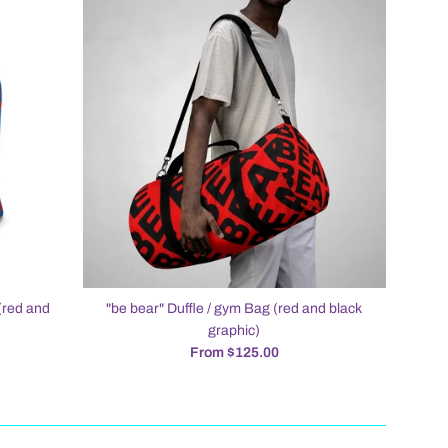
(red and
"be bear" Duffle / gym Bag (red and black
graphic)
From $125.00