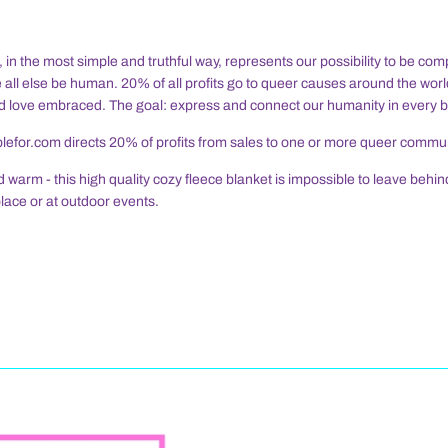
n the most simple and truthful way, represents our possibility to be comp
 all else be human. 20% of all profits go to queer causes around the worl
 love embraced. The goal: express and connect our humanity in every 
efor.com directs 20% of profits from sales to one or more queer commu
d warm - this high quality cozy fleece blanket is impossible to leave behi
place or at outdoor events.