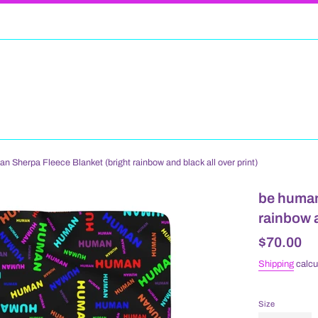
 Sherpa Fleece Blanket (bright rainbow and black all over print)
be human
rainbow a
Regular
$70.00
price
Shipping
calcu
Size