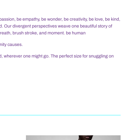
assion, be empathy, be wonder, be creativity, be love, be kind,
d. Our divergent perspectives weave one beautiful story of
breath, brush stroke, and moment. be human
nity causes.
nd, wherever one might go. The perfect size for snuggling on