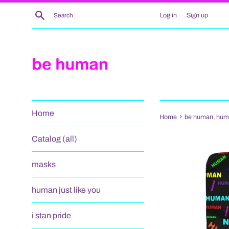
Skip
Search
Log in
Sign up
to
content
Home
›
Home
be human, human
Catalog (all)
masks
human just like you
i stan pride