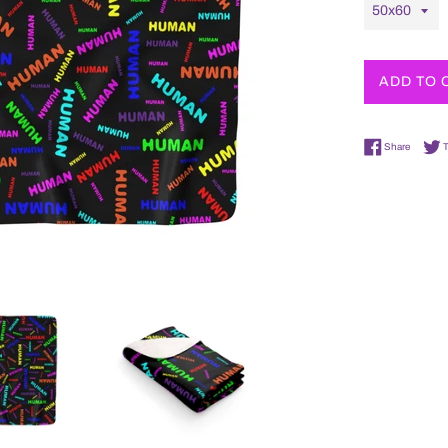
ADD TO 
Share o
Share