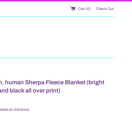
Cart (
0
)
Check Out
, human Sherpa Fleece Blanket (bright
nd black all over print)
lated at checkout.